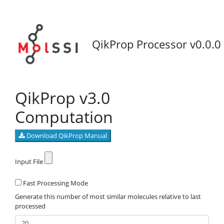
QikProp Processor v0.0.0
QikProp v3.0
Computation
Download QikProp Manual
Input File
Fast Processing Mode
Generate this number of most similar molecules relative to last
processed