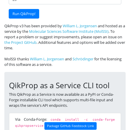
QikProp v3 has been provided by
William L. Jorgensen
and hosted as a
service by the
Molecular Sciences Software Institute (MolSSI)
. To
report a problem or suggest improvements, please open an issue on
the Project GitHub
. Additional features and options will be added over
time.
MolSSI thanks
William L. Jorgensen
and
Schrödinger
for the licensing
of this software as a service.
QikProp as a Service CLI tool
This QikProp as a Service is now available as a PyPI or Conda-
Forge installable CLI tool which supports multi-file input and
wraps the service's API endpoints.
Via Conda-Forge:
conda install -c conda-forge
Package GitHub Feedstock Link
qikpropservice